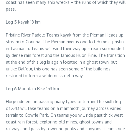
coast has seen many ship wrecks – the ruins of which they will
pass.
Leg 5 Kayak 18 km
Pristine River Paddle Teams kayak from the Pieman Heads up
stream to Corinna. The Pieman river is one fo teh most pristin
in Tasmania. Teams will wind their way up stream surrounded
by dense rain forest and the famous Huon Pine. The transition
at the end of this leg is again located in a ghost town, but
unlike Balfour, this one has seen some of the buildings
restored to form a wilderness get a way.
Leg 6 Mountain Bike 153 km
Huge ride encompassing many types of terrain The sixth leg
of XPD will take teams on a mammoth journey across varied
terrain to Gowrie Park. On teams you will ride past thick west
coast rain forest, exploring old mines, ghost towns and
railways and pass by towering peaks and canyons. Teams ride