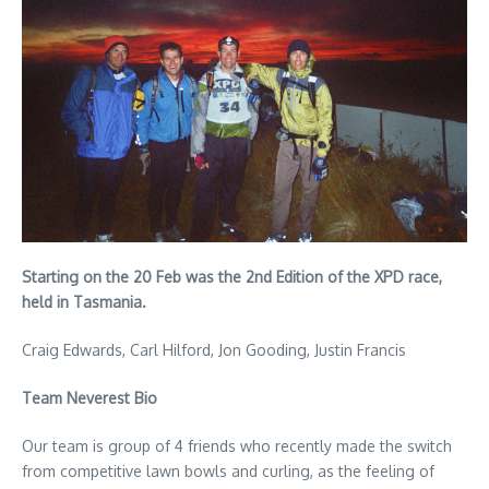
Starting on the 20 Feb was the 2nd Edition of the XPD race,
held in Tasmania.
Craig Edwards, Carl Hilford, Jon Gooding, Justin Francis
Team Neverest Bio
Our team is group of 4 friends who recently made the switch
from competitive lawn bowls and curling, as the feeling of