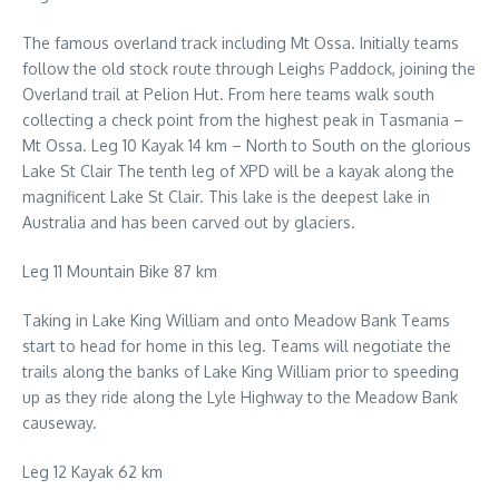
The famous overland track including Mt Ossa. Initially teams
follow the old stock route through Leighs Paddock, joining the
Overland trail at Pelion Hut. From here teams walk south
collecting a check point from the highest peak in Tasmania –
Mt Ossa. Leg 10 Kayak 14 km – North to South on the glorious
Lake St Clair The tenth leg of XPD will be a kayak along the
magnificent Lake St Clair. This lake is the deepest lake in
Australia and has been carved out by glaciers.
Leg 11 Mountain Bike 87 km
Taking in Lake King William and onto Meadow Bank Teams
start to head for home in this leg. Teams will negotiate the
trails along the banks of Lake King William prior to speeding
up as they ride along the Lyle Highway to the Meadow Bank
causeway.
Leg 12 Kayak 62 km