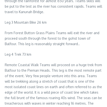
through the rainforest for almost 650 years. Teams skills will
be put to the test as the river has consistent rapids. Teams will
travel to Kanunah Bridge.
Leg 3 Mountain Bike 26 km
From Forest Button Grass Plains Teams will exit the river and
proceed south through the forest to the gohst town of
Balfour. This leg is reasonably straight forward..
Leg 4 Trek 73 km
Remote Coastal Walk Teams will proceed on a huge trek from
Balfour to the Pieman Heads. This leg is the most remote part
of the event. Very few people venture into this area. Teams
will be trekking along a stretch of coast that is one of the
most isolated coast lines on earth and often referred to as the
edge of the world. It is a wild piece of coast line which takes
the full brunt of the famous roaring 40s wind. The seas can be
treacherous with waves in winter reaching 16 metres. The