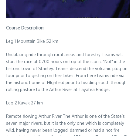
Course Description:
Leg 1 Mountain Bike 52 km
Undulating ride through rural areas and forestry Teams will
start the race at 0700 hours on top of the iconic "Nut" in the
historic town of Stanley. Teams descend the volcanic plug on
foor prior to getting on their bikes. From here teams ride via
the historic home of HIghfield prior to heading south through
rolling pasture to the Arthur River at Tayatea Bridge.
Leg 2 Kayak 27 km
Remote flowing Arthur River The Arthur is one of the State’s
seven major rivers, but it is the only one which is completely
wild, having never been logged, dammed or had a hot fire