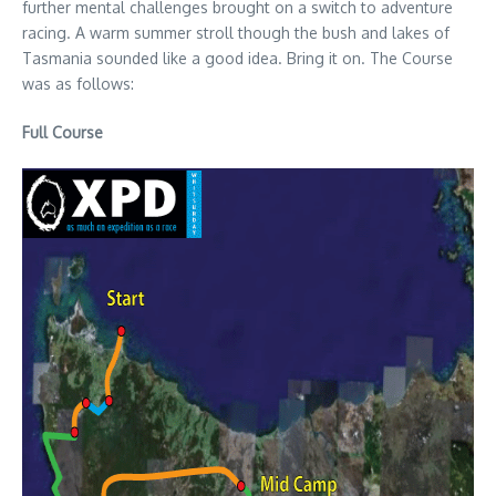
further mental challenges brought on a switch to adventure
racing. A warm summer stroll though the bush and lakes of
Tasmania sounded like a good idea. Bring it on. The Course
was as follows:
Full Course