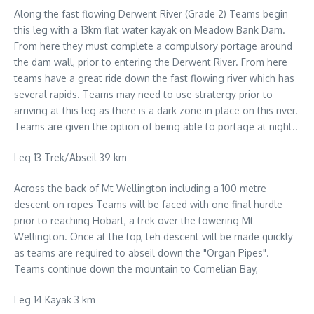
Along the fast flowing Derwent River (Grade 2) Teams begin
this leg with a 13km flat water kayak on Meadow Bank Dam.
From here they must complete a compulsory portage around
the dam wall, prior to entering the Derwent River. From here
teams have a great ride down the fast flowing river which has
several rapids. Teams may need to use stratergy prior to
arriving at this leg as there is a dark zone in place on this river.
Teams are given the option of being able to portage at night..
Leg 13 Trek/Abseil 39 km
Across the back of Mt Wellington including a 100 metre
descent on ropes Teams will be faced with one final hurdle
prior to reaching Hobart, a trek over the towering Mt
Wellington. Once at the top, teh descent will be made quickly
as teams are required to abseil down the "Organ Pipes".
Teams continue down the mountain to Cornelian Bay,
Leg 14 Kayak 3 km