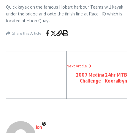
Quick kayak on the famous Hobart harbour Teams will kayak
under the bridge and onto the finish line at Race HQ which is
located at Huon Quays.
Share this Article
Next Article
2007 Medina 24hr MTB
Challenge – Kooralbyn
Jon