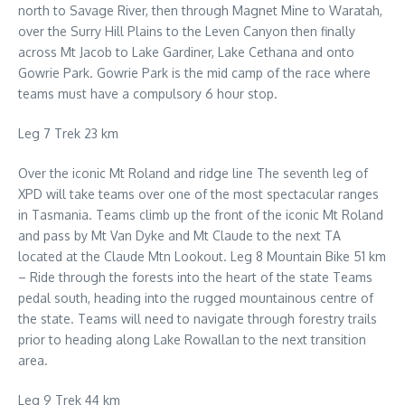
north to Savage River, then through Magnet Mine to Waratah,
over the Surry Hill Plains to the Leven Canyon then finally
across Mt Jacob to Lake Gardiner, Lake Cethana and onto
Gowrie Park. Gowrie Park is the mid camp of the race where
teams must have a compulsory 6 hour stop.
Leg 7 Trek 23 km
Over the iconic Mt Roland and ridge line The seventh leg of
XPD will take teams over one of the most spectacular ranges
in Tasmania. Teams climb up the front of the iconic Mt Roland
and pass by Mt Van Dyke and Mt Claude to the next TA
located at the Claude Mtn Lookout. Leg 8 Mountain Bike 51 km
– Ride through the forests into the heart of the state Teams
pedal south, heading into the rugged mountainous centre of
the state. Teams will need to navigate through forestry trails
prior to heading along Lake Rowallan to the next transition
area.
Leg 9 Trek 44 km