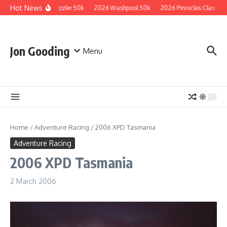
Skip to content
Hot News
2026 Guzzler 50k
2026 Washpool 50k
2026 Pinnicles Classic
Jon Gooding
Menu
Home
/
Adventure Racing
/
2006 XPD Tasmania
Adventure Racing
2006 XPD Tasmania
2 March 2006