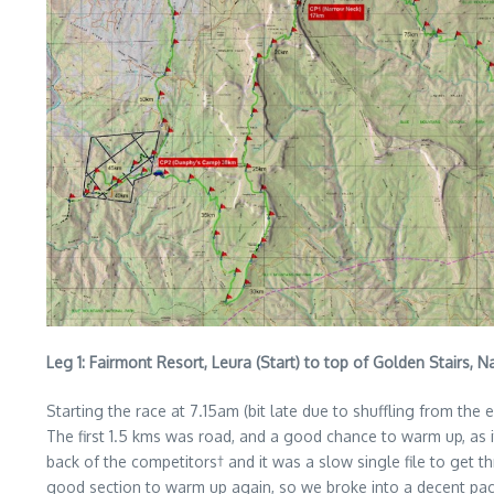
Leg 1: Fairmont Resort, Leura (Start) to top of Golden Stairs, 
Starting the race at 7.15am (bit late due to shuffling from the 
The first 1.5 kms was road, and a good chance to warm up, as it 
back of the competitors† and it was a slow single file to get thr
good section to warm up again, so we broke into a decent pace 