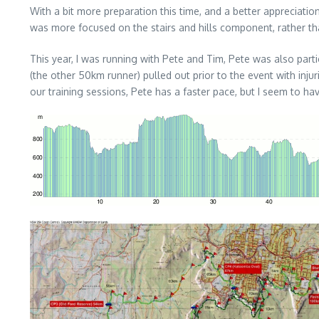
With a bit more preparation this time, and a better appreciati
was more focused on the stairs and hills component, rather th
This year, I was running with Pete and Tim, Pete was also par
(the other 50km runner) pulled out prior to the event with inj
our training sessions, Pete has a faster pace, but I seem to h