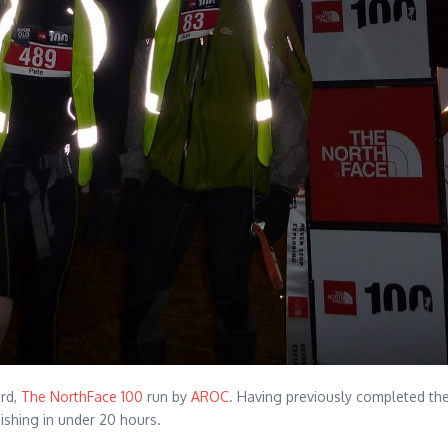
3rd,
The NorthFace 100
run by
AROC
. Having previously completed the 
nishing in under 20 hours.