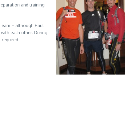
reparation and training
a Team – although Paul
 with each other. During
 required.