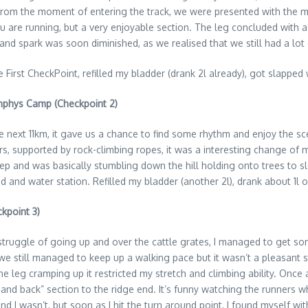
rom the moment of entering the track, we were presented with the mag
are running, but a very enjoyable section. The leg concluded with a 
and spark was soon diminished, as we realised that we still had a lot 
e First CheckPoint, refilled my bladder (drank 2l already), got slappe
unphys Camp (Checkpoint 2)
 the next 11km, it gave us a chance to find some rhythm and enjoy the s
s, supported by rock-climbing ropes, it was a interesting change of
teep and was basically stumbling down the hill holding onto trees to
d and water station. Refilled my bladder (another 2l), drank about 1l 
kpoint 3)
truggle of going up and over the cattle grates, I managed to get s
we still managed to keep up a walking pace but it wasn’t a pleasant s
he leg cramping up it restricted my stretch and climbing ability. Once a
 and back” section to the ridge end. It’s funny watching the runners
and I wasn’t, but soon as I hit the turn around point, I found myself wi