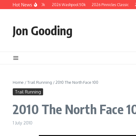
Skip to content
Hot News
2026 Guzzler 50k
2026 Washpool 50k
2026 Pinnicles Classic
2025
Jon Gooding
Home
/
Trail Running
/
2010 The North Face 100
Trail Running
2010 The North Face 1
1 July 2010