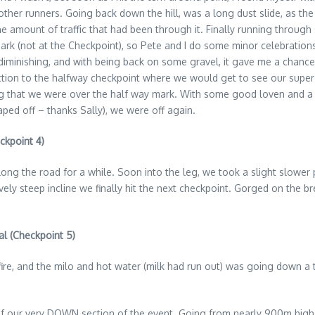
ther runners. Going back down the hill, was a long dust slide, as the
he amount of traffic that had been through it. Finally running throug
mark (not at the Checkpoint), so Pete and I do some minor celebratio
minishing, and with being back on some gravel, it gave me a chance t
section to the halfway checkpoint where we would get to see our supe
g that we were over the half way mark. With some good loven and a ch
ped off – thanks Sally), we were off again.
ckpoint 4)
d along the road for a while. Soon into the leg, we took a slight slow
ely steep incline we finally hit the next checkpoint. Gorged on the bre
al (Checkpoint 5)
re, and the milo and hot water (milk had run out) was going down a tre
of our very DOWN section of the event. Going from nearly 900m high t