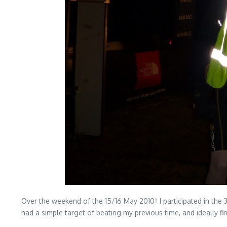
Over the weekend of the 15/16 May 2010† I participated in the 
had a simple target of beating my previous time, and ideally fi