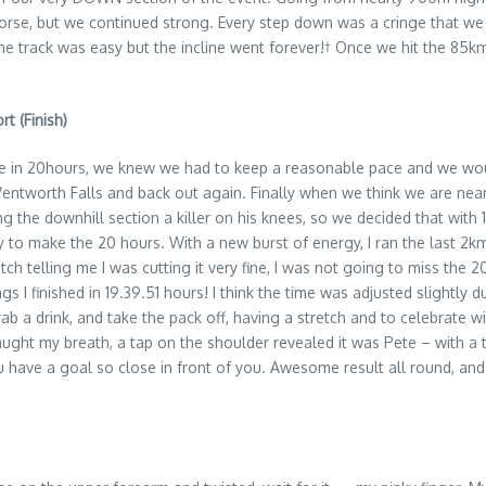
orse, but we continued strong. Every step down was a cringe that w
the track was easy but the incline went forever!† Once we hit the 85k
t (Finish)
 line in 20hours, we knew we had to keep a reasonable pace and we wou
entworth Falls and back out again. Finally when we think we are near
ng the downhill section a killer on his knees, so we decided that with
y to make the 20 hours. With a new burst of energy, I ran the last 2k
atch telling me I was cutting it very fine, I was not going to miss the 
s I finished in 19.39.51 hours! I think the time was adjusted slightly d
rab a drink, and take the pack off, having a stretch and to celebrate
ught my breath, a tap on the shoulder revealed it was Pete – with a 
have a goal so close in front of you. Awesome result all round, and af