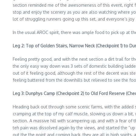
section reminded me of the awesomeness of this event, right f
stop and enjoy the scenery as you are also watching where you 
lot of struggling runners going up this set, and everyone’s joy 
In the usual AROC spirit, there was ample food to pick up at th
Leg 2: Top of Golden Stairs, Narrow Neck (Checkpoint 1) to D
Feeling pretty good, and with the next section a dirt trail for
the only easy way down was 3 sets of domestic building ladder
out of it feeling good, although the rest of the decent was s
feeling battered from the downhills but relieved to see the foo
Leg 3: Dunphys Camp (Checkpoint 2) to Old Ford Reserve (Chec
Heading back out through some scenic farms, with the added s
cramping at the top of my calf muscle, slowing us down a bit, 
section. A massive hill with scampering up, and with a fear of t
teh pain was dissolved again by the views, and started the “up
out the the point and coming back, they are all in high spirits, 