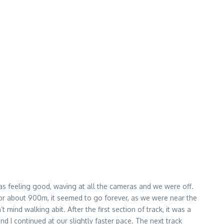
e was feeling good, waving at all the cameras and we were off.
il for about 900m, it seemed to go forever, as we were near the
 mind walking abit. After the first section of track, it was a
 I continued at our slightly faster pace. The next track