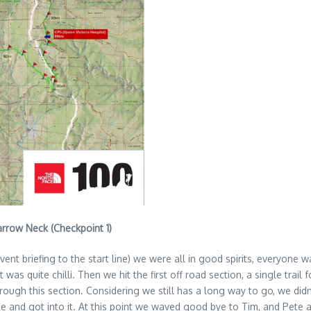
Narrow Neck (Checkpoint 1)
event briefing to the start line) we were all in good spirits, everyon
was quite chilli. Then we hit the first off road section, a single tra
ough this section. Considering we still has a long way to go, we didn’t
and got into it. At this point we waved good bye to Tim, and Pete and