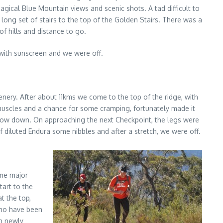
ical Blue Mountain views and scenic shots. A tad difficult to
long set of stairs to the top of the Golden Stairs. There was a
of hills and distance to go.
d with sunscreen and we were off.
cenery. After about 11kms we come to the top of the ridge, with
 muscles and a chance for some cramping, fortunately made it
 slow down. On approaching the next Checkpoint, the legs were
of diluted Endura some nibbles and after a stretch, we were off.
ome major
tart to the
t the top,
 who have been
th newly