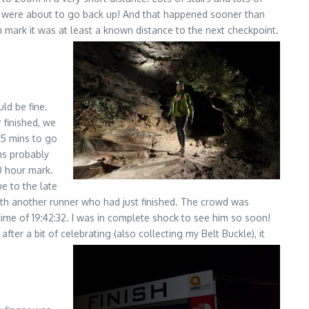
e were about to go back up! And that happened sooner than
m mark it was at least a known distance to the next checkpoint.
ld be fine.
 finished, we
 15 mins to go
ms probably
20 hour mark.
ue to the late
 with another runner who had just finished. The crowd was
time of 19:42:32. I was in complete shock to see him so soon!
ter a bit of celebrating (also collecting my Belt Buckle), it