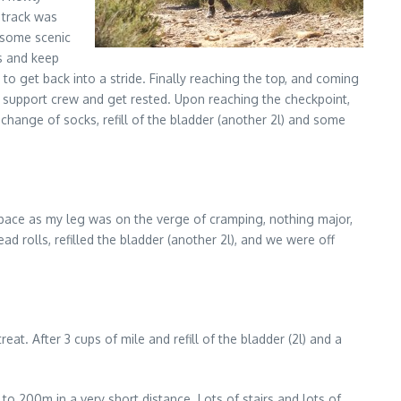
 track was
h some scenic
ns and keep
o get back into a stride. Finally reaching the top, and coming
r support crew and get rested. Upon reaching the checkpoint,
ange of socks, refill of the bladder (another 2l) and some
er pace as my leg was on the verge of cramping, nothing major,
ad rolls, refilled the bladder (another 2l), and we were off
at. After 3 cups of mile and refill of the bladder (2l) and a
o 200m in a very short distance. Lots of stairs and lots of