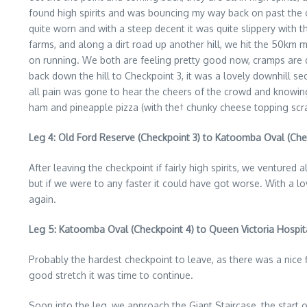
found high spirits and was bouncing my way back on past the o
quite worn and with a steep decent it was quite slippery with t
farms, and along a dirt road up another hill, we hit the 50km 
on running. We both are feeling pretty good now, cramps are di
back down the hill to Checkpoint 3, it was a lovely downhill 
all pain was gone to hear the cheers of the crowd and knowin
ham and pineapple pizza (with the† chunky cheese topping scra
Leg 4: Old Ford Reserve (Checkpoint 3) to Katoomba Oval (Che
After leaving the checkpoint if fairly high spirits, we venture
but if we were to any faster it could have got worse. With a lov
again.
Leg 5: Katoomba Oval (Checkpoint 4) to Queen Victoria Hospit
Probably the hardest checkpoint to leave, as there was a nice fi
good stretch it was time to continue.
Soon into the leg, we approach the Giant Staircase, the start 