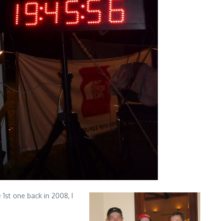
1st one back in 2008, I