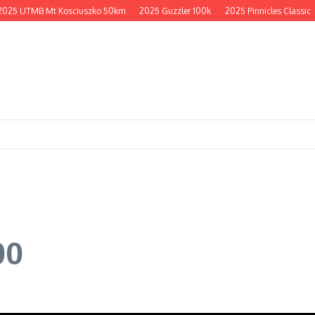
 UTMB Mt Kosciuszko 50km
2025 Guzzler 100k
2025 Pinnicles Classic
20
00