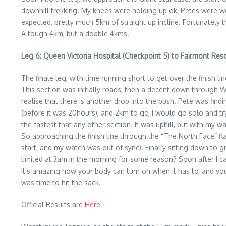
downhill trekking. My knees were holding up ok, Petes were w
expected, pretty much 5km of straight up incline. Fortunately 
A tough 4km, but a doable 4kms.
Leg 6: Queen Victoria Hospital (Checkpoint 5) to Fairmont Resor
The finale leg, with time running short to get over the finish
This section was initially roads, then a decent down through W
realise that there is another drop into the bush. Pete was findi
(before it was 20hours), and 2km to go, I would go solo and tr
the fastest that any other section. It was uphill, but with my w
So approaching the finish line through the “The North Face” flag
start, and my watch was out of sync). Finally sitting down to g
limited at 3am in the morning for some reason? Soon after I ca
It’s amazing how your body can turn on when it has to, and you 
was time to hit the sack.
Official Results are
Here