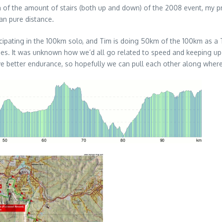
on of the amount of stairs (both up and down) of the 2008 event, my p
an pure distance.
ticipating in the 100km solo, and Tim is doing 50km of the 100km as 
uries. It was unknown how we’d all go related to speed and keeping up
ave better endurance, so hopefully we can pull each other along where