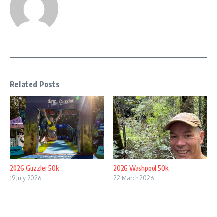
Related Posts
2026 Guzzler 50k
2026 Washpool 50k
19 July 2026
22 March 2026