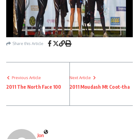
Share this Article
Previous Article
Next Article
2011 The North Face 100
2011 Moudash Mt Coot-tha
Jon