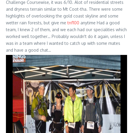
Challenge Coursewise, it was 6/10. Alot of residential streets
and dryness terrain similar to Mt Coot-tha. There were some
highlights of overlooking the gold coast skyline and some
wetter rain forests, but give me
tnf100
anytime Had a good
team, I knew 2 of them, and we each had our specialities which
worked well together… Probably wouldn't do it again, unless I
was in a team where I wanted to catch up with some mates
and have a good chat…