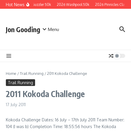
Skip to content
Hot News
2026 Guzzler 50k
2026 Washpool 50k
2026 Pinnicles Classic
Jon Gooding
Menu
Home
/
Trail Running
/
2011 Kokoda Challenge
Trail Running
2011 Kokoda Challenge
17 July 2011
Kokoda Challenge Dates: 16 July – 17th July 2011 Team Number:
104 (I was b) Completion Time: 18:55:56 hours The Kokoda