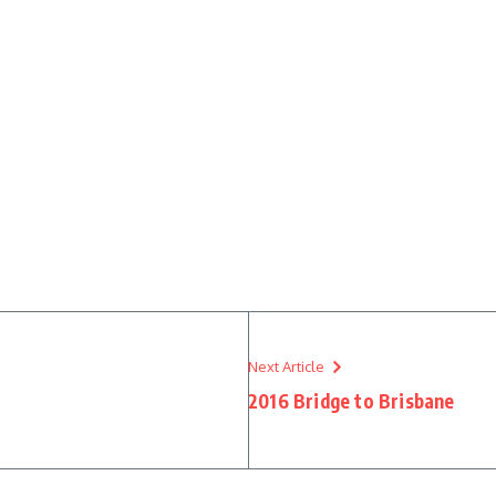
Next Article
2016 Bridge to Brisbane