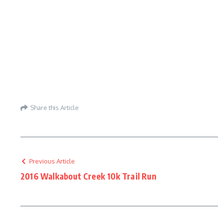
Share this Article
Previous Article
2016 Walkabout Creek 10k Trail Run