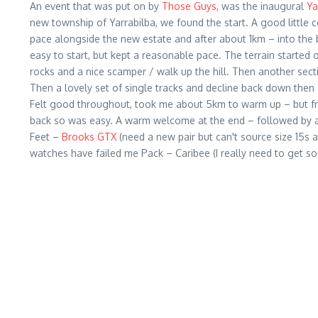
An event that was put on by
Those Guys
, was the inaugural
Ya
new township of Yarrabilba, we found the start. A good little
pace alongside the new estate and after about 1km – into the b
easy to start, but kept a reasonable pace. The terrain started o
rocks and a nice scamper / walk up the hill. Then another secti
Then a lovely set of single tracks and decline back down then a 
Felt good throughout, took me about 5km to warm up – but from 
back so was easy. A warm welcome at the end – followed by a
Feet –
Brooks GTX
(need a new pair but can't source size 15s 
watches have failed me Pack – Caribee (I really need to get so