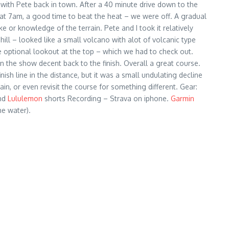
ck with Pete back in town. After a 40 minute drive down to the
 at 7am, a good time to beat the heat – we were off. A gradual
 or knowledge of the terrain. Pete and I took it relatively
hill – looked like a small volcano with alot of volcanic type
ice optional lookout at the top – which we had to check out.
en the show decent back to the finish. Overall a great course.
h line in the distance, but it was a small undulating decline
ain, or even revisit the course for something different. Gear:
and
Lululemon
shorts Recording – Strava on iphone.
Garmin
he water).