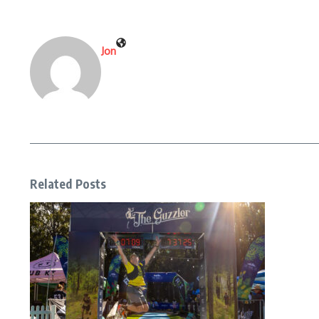
Jon
Related Posts