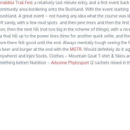
rrabibla Trail Fest
a relatively last minute entry, and a first event ba
 community area bordering onto the Bushland. With the event starting
ushland. A great event – not having any idea what the course was like
ff sandy, with a few mud spots and then pine trees and then the first 
on, then the next hill (not too big in the scheme of things), with a n
final hill up to the power lines (time for another quick selfie, and th
there felt good until the end. Always mentally tough seeing the finis
 beer and burger at the end with the
MGTR.
Would definitely do it ag
anywhere) and Injini Socks. Clothes – Mountain Goat T-shirt & Skins 
mething better) Nutrition –
Arbonne Phytosport
(2 sachets mixed in t