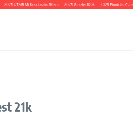
2025 UTMB Mt Kosciuszko 50km
2025 Guzzler 100k
2025 Pinnicles Classi
est 21k