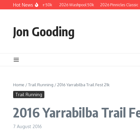
Skip to content
Hot News
2026 Guzzler 50k
2026 Washpool 50k
2026 Pinnicles Classic
Jon Gooding
Home
/
Trail Running
/
2016 Yarrabilba Trail Fest 21k
Trail Running
2016 Yarrabilba Trail F
7 August 2016