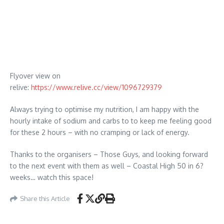
Flyover view on
relive:
https://www.relive.cc/view/1096729379
Always trying to optimise my nutrition, I am happy with the
hourly intake of sodium and carbs to to keep me feeling good
for these 2 hours – with no cramping or lack of energy.
Thanks to the organisers – Those Guys, and looking forward
to the next event with them as well – Coastal High 50 in 6?
weeks… watch this space!
Share this Article