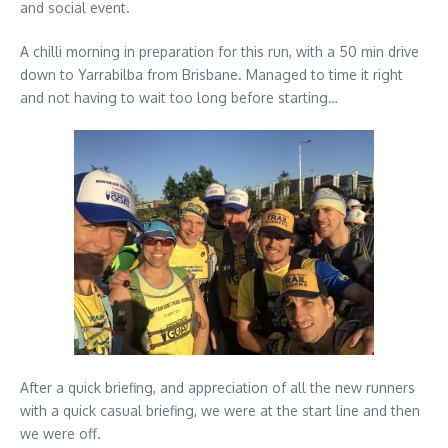
and social event.
A chilli morning in preparation for this run, with a 50 min drive
down to Yarrabilba from Brisbane. Managed to time it right
and not having to wait too long before starting…
After a quick briefing, and appreciation of all the new runners
with a quick casual briefing, we were at the start line and then
we were off.