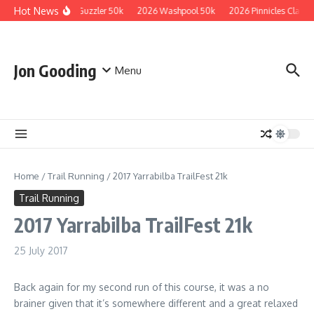
Skip to content
Hot News
2026 Guzzler 50k
2026 Washpool 50k
2026 Pinnicles Classic
Jon Gooding
Menu
Home
/
Trail Running
/
2017 Yarrabilba TrailFest 21k
Trail Running
2017 Yarrabilba TrailFest 21k
25 July 2017
Back again for my second run of this course, it was a no
brainer given that it’s somewhere different and a great relaxed