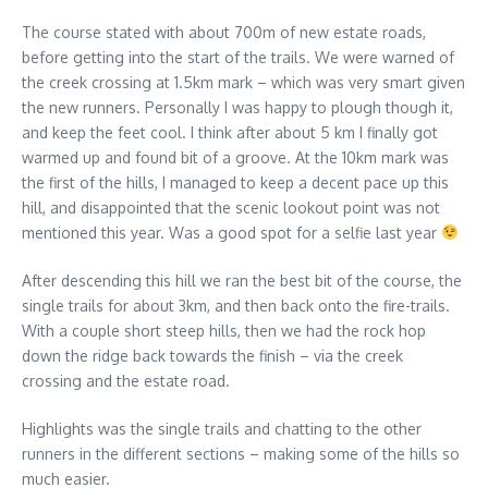
The course stated with about 700m of new estate roads,
before getting into the start of the trails. We were warned of
the creek crossing at 1.5km mark – which was very smart given
the new runners. Personally I was happy to plough though it,
and keep the feet cool. I think after about 5 km I finally got
warmed up and found bit of a groove. At the 10km mark was
the first of the hills, I managed to keep a decent pace up this
hill, and disappointed that the scenic lookout point was not
mentioned this year. Was a good spot for a selfie last year
After descending this hill we ran the best bit of the course, the
single trails for about 3km, and then back onto the fire-trails.
With a couple short steep hills, then we had the rock hop
down the ridge back towards the finish – via the creek
crossing and the estate road.
Highlights was the single trails and chatting to the other
runners in the different sections – making some of the hills so
much easier.