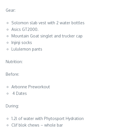
Gear:
Solomon slab vest with 2 water bottles
Asics GT2000.
Mountain Goat singlet and trucker cap
Injinji socks
Lululemon pants
Nutrition:
Before:
Arbonne Preworkout
4 Dates
During:
1.2l of water with Phytosport Hydration
Clif blok chews – whole bar