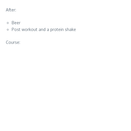
After:
Beer
Post workout and a protein shake
Course: