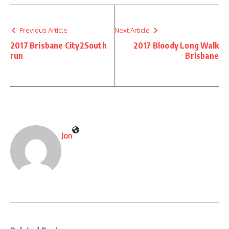
Previous Article
Next Article
2017 Brisbane City2South
2017 Bloody Long Walk
run
Brisbane
Jon