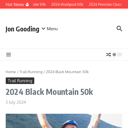
Skip to content
Hot News
2026 Guzzler 50k
2026 Washpool 50k
2026 Pinnicles Classic
Jon Gooding
Menu
Home
/
Trail Running
/
2024 Black Mountain 50k
Trail Running
2024 Black Mountain 50k
3 July 2024