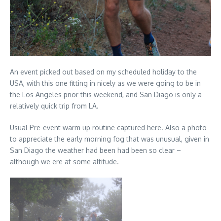
An event picked out based on my scheduled holiday to the
USA, with this one fitting in nicely as we were going to be in
the Los Angeles prior this weekend, and San Diago is only a
relatively quick trip from LA.
Usual Pre-event warm up routine captured here. Also a photo
to appreciate the early morning fog that was unusual, given in
San Diago the weather had been had been so clear –
although we ere at some altitude.