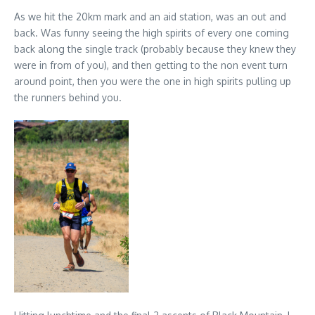
As we hit the 20km mark and an aid station, was an out and
back. Was funny seeing the high spirits of every one coming
back along the single track (probably because they knew they
were in from of you), and then getting to the non event turn
around point, then you were the one in high spirits pulling up
the runners behind you.