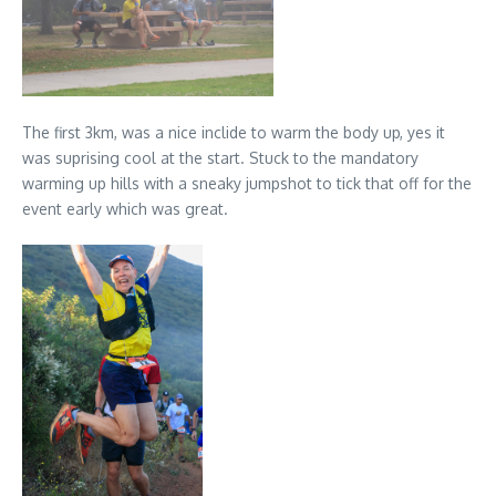
The first 3km, was a nice inclide to warm the body up, yes it
was suprising cool at the start. Stuck to the mandatory
warming up hills with a sneaky jumpshot to tick that off for the
event early which was great.