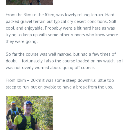
From the 3km to the 10km, was lovely rolling terrain. Hard
packed gravel terrain but typical dry desert conditions. Still
cool, and enjoyable. Probably went a bit hard here as was
trying to keep up with some other runners who knew where
they were going.
So far the course was well marked, but had a few times of
doubt – fortunately I also the course loaded on my watch, so I
was not overly worried about going off course.
From 10km – 20km it was some steep downhills, little too
steep to run, but enjoyable to have a break from the ups.