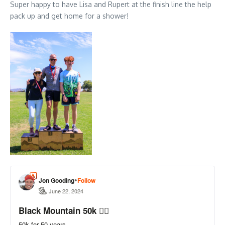
Super happy to have Lisa and Rupert at the finish line the help
pack up and get home for a shower!