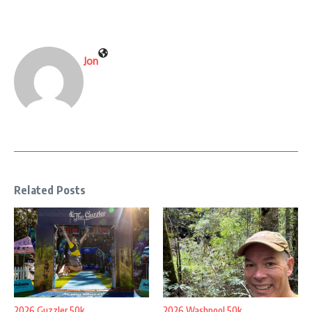
Jon
Related Posts
2026 Guzzler 50k
2026 Washpool 50k