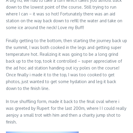
A big no, we had to take a turn which takes you almost back
down to the lowest point of the course. Still trying to run
where I can – it was so hot! Fortunately there was an aid
station on the way back down to refill the water and take on
some ice around the neck! Love my Buff!
Finally getting to the bottom, then starting the journey back up
the summit, I was both cooked in the legs and getting super
temperature hot. Realizing it was going to be a long grind
back up to the top, took it controlled – super appreciative of
the ad hoc aid station handing out icy poles on the course!
Once finally i made it to the top, I was too cooked to get
photos, just wanted to get some hydation and leg it back
down to the finish line.
In true shuffling form, made it back to the final oval where i
was greeted by Rupert for the last 200m, where I I could really
aenjoy a small trot with him and then a charity jump shot to
finish.