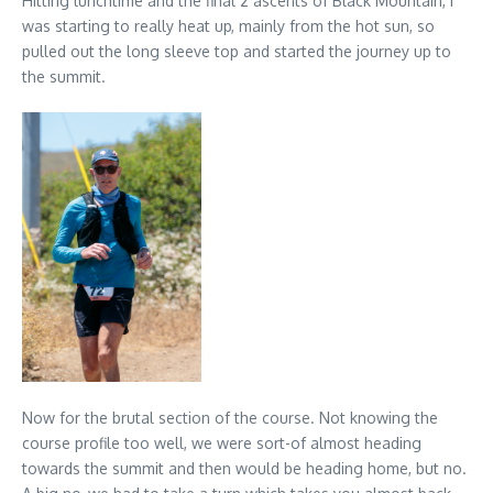
Hitting lunchtime and the final 2 ascents of Black Mountain, I
was starting to really heat up, mainly from the hot sun, so
pulled out the long sleeve top and started the journey up to
the summit.
Now for the brutal section of the course. Not knowing the
course profile too well, we were sort-of almost heading
towards the summit and then would be heading home, but no.