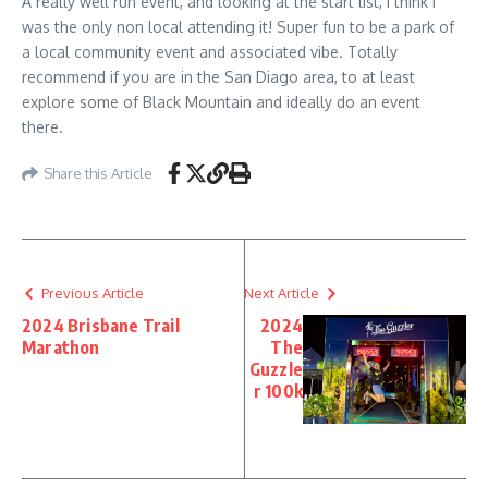
A really well run event, and looking at the start list, I think I
was the only non local attending it! Super fun to be a park of
a local community event and associated vibe. Totally
recommend if you are in the San Diago area, to at least
explore some of Black Mountain and ideally do an event
there.
Share this Article
Previous Article
Next Article
2024 Brisbane Trail
2024
Marathon
The
Guzzle
r 100k