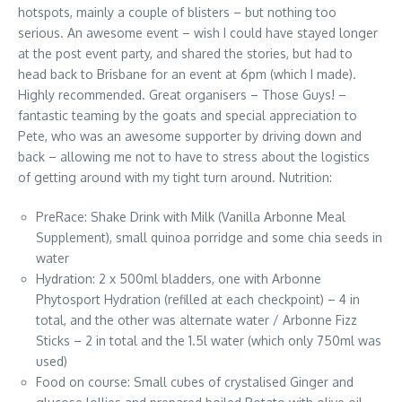
hotspots, mainly a couple of blisters – but nothing too
serious. An awesome event – wish I could have stayed longer
at the post event party, and shared the stories, but had to
head back to Brisbane for an event at 6pm (which I made).
Highly recommended. Great organisers – Those Guys! –
fantastic teaming by the goats and special appreciation to
Pete, who was an awesome supporter by driving down and
back – allowing me not to have to stress about the logistics
of getting around with my tight turn around. Nutrition:
PreRace: Shake Drink with Milk (Vanilla Arbonne Meal
Supplement), small quinoa porridge and some chia seeds in
water
Hydration: 2 x 500ml bladders, one with Arbonne
Phytosport Hydration (refilled at each checkpoint) – 4 in
total, and the other was alternate water / Arbonne Fizz
Sticks – 2 in total and the 1.5l water (which only 750ml was
used)
Food on course: Small cubes of crystalised Ginger and