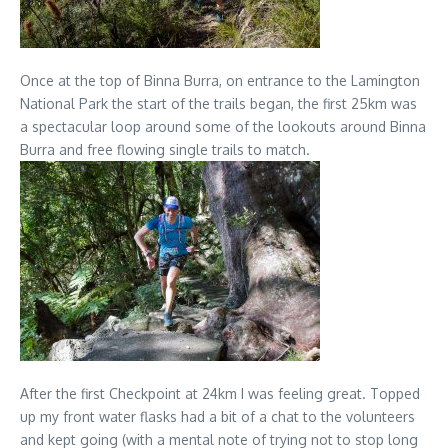
Once at the top of Binna Burra, on entrance to the Lamington
National Park the start of the trails began, the first 25km was
a spectacular loop around some of the lookouts around Binna
Burra and free flowing single trails to match.
After the first Checkpoint at 24km I was feeling great. Topped
up my front water flasks had a bit of a chat to the volunteers
and kept going (with a mental note of trying not to stop long