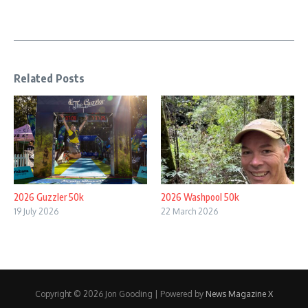
Related Posts
2026 Guzzler 50k
2026 Washpool 50k
19 July 2026
22 March 2026
Copyright © 2026 Jon Gooding | Powered by
News Magazine X