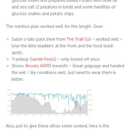
glucose lollies and prepared boiled Potato with olive oil
and sea salt (2 potatoes in total) and some handfuls of
glucose snakes and potato chips.
The nutrition plan worked well for this length. Gear:
Salon s-labs pack (new from
The Trail Co
) – worked well –
love the little bladders at the front and the food stash
spots.
Tracking:
Garmin Fenix2
– only turned off once.
Shoes:
Brooks ASR13
(newish) – Great grippage and handed
the wet / dry conditions well. Just need to wear them in
better.
Also, just to give these ultras some context, here is the