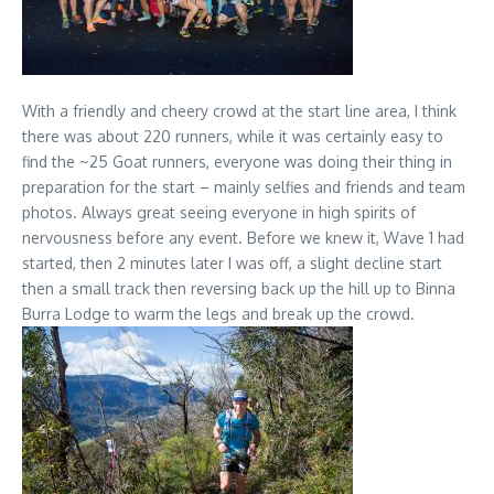
With a friendly and cheery crowd at the start line area, I think
there was about 220 runners, while it was certainly easy to
find the ~25 Goat runners, everyone was doing their thing in
preparation for the start – mainly selfies and friends and team
photos. Always great seeing everyone in high spirits of
nervousness before any event. Before we knew it, Wave 1 had
started, then 2 minutes later I was off, a slight decline start
then a small track then reversing back up the hill up to Binna
Burra Lodge to warm the legs and break up the crowd.