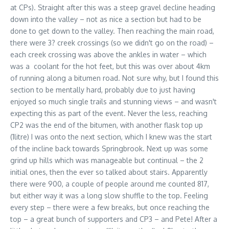
at CPs). Straight after this was a steep gravel decline heading
down into the valley – not as nice a section but had to be
done to get down to the valley. Then reaching the main road,
there were 3? creek crossings (so we didn't go on the road) –
each creek crossing was above the ankles in water – which
was a coolant for the hot feet, but this was over about 4km
of running along a bitumen road. Not sure why, but I found this
section to be mentally hard, probably due to just having
enjoyed so much single trails and stunning views – and wasn't
expecting this as part of the event. Never the less, reaching
CP2 was the end of the bitumen, with another flask top up
(1litre) I was onto the next section, which I knew was the start
of the incline back towards Springbrook. Next up was some
grind up hills which was manageable but continual – the 2
initial ones, then the ever so talked about stairs. Apparently
there were 900, a couple of people around me counted 817,
but either way it was a long slow shuffle to the top. Feeling
every step – there were a few breaks, but once reaching the
top – a great bunch of supporters and CP3 – and Pete! After a