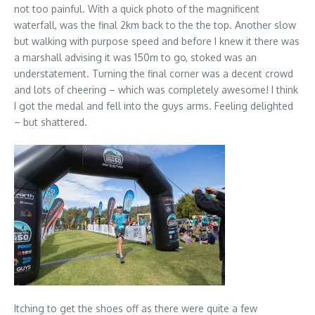
not too painful. With a quick photo of the magnificent
waterfall, was the final 2km back to the the top. Another slow
but walking with purpose speed and before I knew it there was
a marshall advising it was 150m to go, stoked was an
understatement. Turning the final corner was a decent crowd
and lots of cheering – which was completely awesome! I think
I got the medal and fell into the guys arms. Feeling delighted
– but shattered.
Itching to get the shoes off as there were quite a few