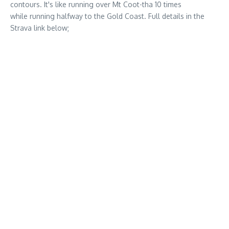
contours. It's like running over Mt Coot-tha 10 times
while running halfway to the Gold Coast. Full details in the
Strava link below;