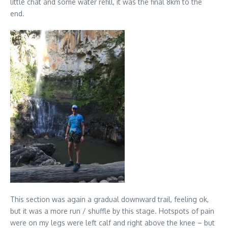
little chat and some water refill, it was the final 8km to the
end.
This section was again a gradual downward trail, feeling ok,
but it was a more run / shuffle by this stage. Hotspots of pain
were on my legs were left calf and right above the knee – but