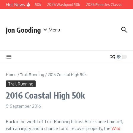
Skip to content
Hot News
2026 Guzzler 50k
2026 Washpool 50k
2026 Pinnicles Classic
202
Jon Gooding
Menu
Home
/
Trail Running
/
2016 Coastal High 50k
Trail Running
2016 Coastal High 50k
5 September 2016
Back in he world of Trail Running Ultras! After some time off,
with an injury and a chance for it recover properly, the
Wild