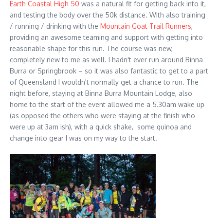
Earth Coastal High 50
was a natural fit for getting back into it,
and testing the body over the 50k distance. With also training
/ running / drinking with the
Mountain Goat Trail Runners
,
providing an awesome teaming and support with getting into
reasonable shape for this run. The course was new,
completely new to me as well. I hadn't ever run around Binna
Burra or Springbrook – so it was also fantastic to get to a part
of Queensland I wouldn't normally get a chance to run. The
night before, staying at Binna Burra Mountain Lodge, also
home to the start of the event allowed me a 5.30am wake up
(as opposed the others who were staying at the finish who
were up at 3am ish), with a quick shake, some quinoa and
change into gear I was on my way to the start.