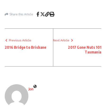
Share this Article
Previous Article
Next Article
2016 Bridge to Brisbane
2017 Gone Nuts 101
Tasmania
Jon